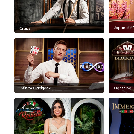
Dream Gaming / Roulette
e*i**
Game Play / Blackjack
c*r**o
Japanese 
Craps
AE Casino / Baccarat
*o**d*
Big Gaming / Roulette
k**n**
WM Casino / Baccarat
t*r**o
Playtech / Roulette
a*r*a
Infinite Blackjack
Lightning 
Game Play / Blackjack
*al*yz
Dream Gaming / Roulette
j*ki*g
WM Casino / Baccarat
*k*i*e