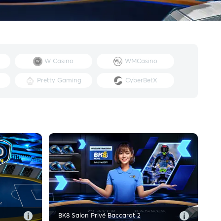
W Casino
WMCasino
Pretty Gaming
CyberBetX
BK8 Salon Privé Baccarat 2