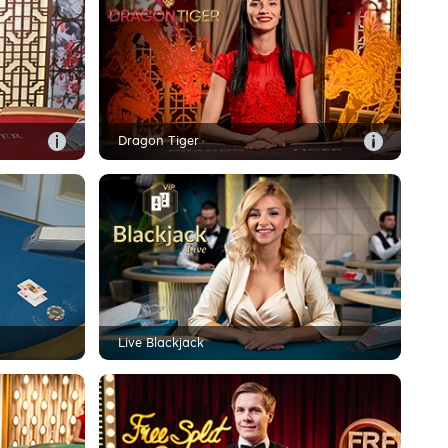
Dragon Tiger
Live Blackjack