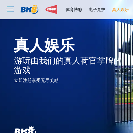
体育博彩
电子竞技
真人娱乐
真人娱乐
游玩由我们的真人荷官掌牌的
游戏
立即注册享受无尽奖励