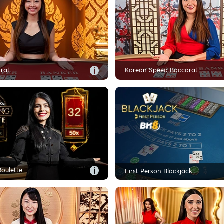
7,915.00
l**a*
38,229.00
*o*o**
156,813.00
*9
arat
Korean Speed Baccarat
223,859.00
*4*7**0
57,392.00
1*
72,352.00
u**l*f**
39,221.00
*m**9
Roulette
First Person Blackjack
539,729.00
sa**ya**82
222,553.00
**i*
173,191.00
*k*