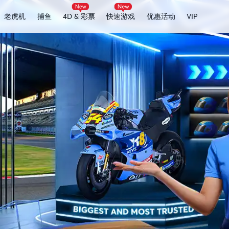
老虎机
捕鱼
4D & 彩票
快速游戏
优惠活动
VIP