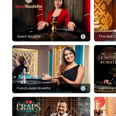
WM Casino / Baccarat
*m*r**
SA Gaming / Sic Bo
*o*m*
Dream Gaming / Roulette
k*m*2
Speed Roulette
Thai Bacc
Evolution Gaming / Baccarat
a*a*h
WM Casino / Baccarat
*n*8**
SA Gaming / Sic Bo
*t**y*
Game Play / Blackjack
z*a*l
French Gold Roulette
Lightning 
Evolution Gaming / Baccarat
s*pe*
AE Casino / Baccarat
f*r***r
Game Play / Blackjack
*a*h**