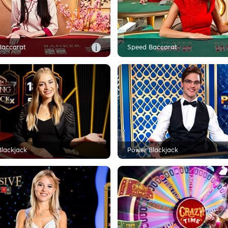
211,531.00
d*m*n*6**
158,522.00
***i*
Baccarat
Speed Baccarat
426,008.00
i*a*9*
364,438.00
e*c**
314,675.00
**z
457,129.00
*a*4
Blackjack
Power Blackjack
185,434.00
**08*
141,346.00
1*
148,499.00
*1**