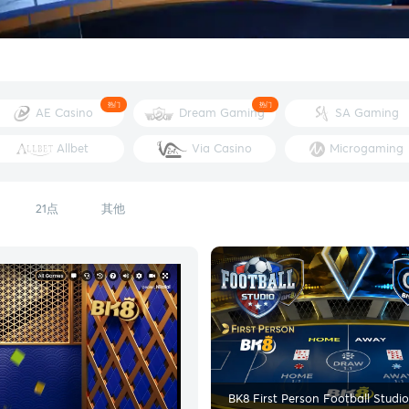
364,438.00
e*c**
热门
热门
AE Casino
Dream Gaming
SA Gaming
314,675.00
**z
Allbet
Via Casino
Microgaming
457,129.00
*a*4
21点
其他
185,434.00
**08*
141,346.00
1*
148,499.00
*1**
146,990.00
*3
242,156.00
o*
BK8 First Person Football Studio