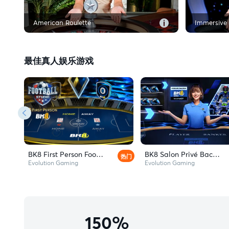
AE Casino / Baccarat
s**l*n
American Roulette
Immersive 
Game Play / Blackjack
*i**a*
AE Casino / Baccarat
l*k***
最佳真人娱乐游戏
Dream Gaming / Roulette
*e*v**
Dream Gaming / Roulette
***o**
Playtech / Roulette
**e*r*
SA Gaming / Sic Bo
*a*o*
BK8 Salon Privé Baccarat 2
BK8 Baccarat 1
热门
热门
Evolution Gaming
PPLiveCasino
WM Casino / Baccarat
b*l*i*
Evolution Gaming / Baccarat
h*n*r*
150%
SA Gaming / Sic Bo
*i*b*r