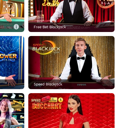
Free Bet Blackjack
Speed Blackjack