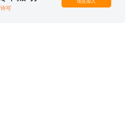
现在加入
营许可