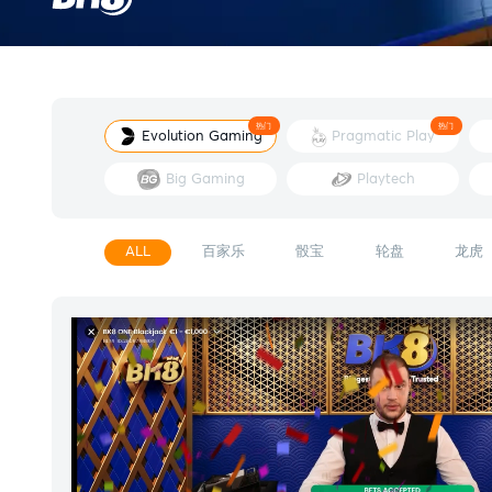
Big Gaming / Roulette
k**n**
热门
热门
Evolution Gaming
Pragmatic Play
WM Casino / Baccarat
t*r**o
Big Gaming
Playtech
Playtech / Roulette
a*r*a
ALL
百家乐
骰宝
轮盘
龙虎
Game Play / Blackjack
*al*yz
Dream Gaming / Roulette
j*ki*g
WM Casino / Baccarat
*k*i*e
AE Casino / Baccarat
s**l*n
Game Play / Blackjack
*i**a*