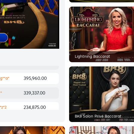
425,162.00
p*s*
102,758.00
n*
372,140.00
a*i*n
144,094.00
4**
Lightning Baccarat
395,960.00
*g**a*
339,337.00
g*
234,875.00
*z*2
319,646.00
*d
BK8 Salon Privé Baccarat
234,012.00
k*a**l