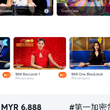
146,990.00
*3
Roulette
Crazy Time
242,156.00
o*
425,162.00
p*s*
102,758.00
n*
372,140.00
a*i*n
144,094.00
4**
395,960.00
*g**a*
BK8 One BlackJack
BK8 Roulette
热门
热门
PPLiveCasino
PPLiveCasino
339,337.00
g*
234,875.00
*z*2
MYR 6,888
#第一加密
319,646.00
*d