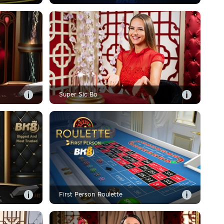
Super Sic Bo
First Person Roulette