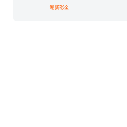
迎新彩金
Playtech / Roulette
c***o*
WM Casino / Baccarat
*m*r**
SA Gaming / Sic Bo
*o*m*
Dream Gaming / Roulette
k*m*2
Evolution Gaming / Baccarat
a*a*h
WM Casino / Baccarat
*n*8**
SA Gaming / Sic Bo
*t**y*
Game Play / Blackjack
z*a*l
Evolution Gaming / Baccarat
s*pe*