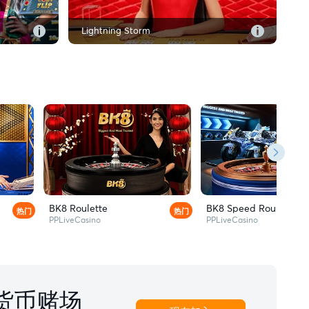
Lightning Storm
BK8 Speed Roulette
BK8 Vietnamese Speed Baccarat
热门
热门
PPLiveCasino
PPLiveCasino
货币赌场