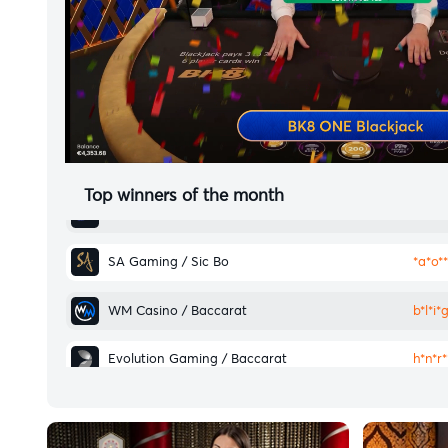
AE Casino / Baccarat
l*k***
Dream Gaming / Roulette
*e*v**
Dream Gaming / Roulette
***o**
Playtech / Roulette
**e*r*
Top winners of the month
SA Gaming / Sic Bo
*a*o*
WM Casino / Baccarat
b*l*i*
Evolution Gaming / Baccarat
h*n*r*
SA Gaming / Sic Bo
*i*b*r
Playtech / Roulette
c***o*