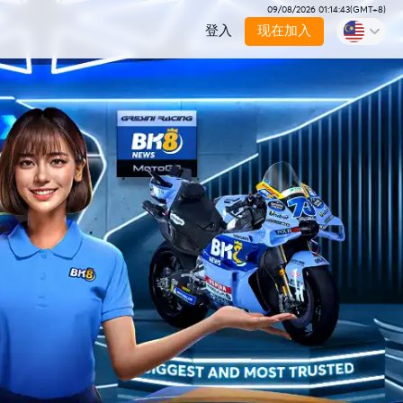
09/08/2026 01:14:46
(
GMT+8
)
登入
现在加入