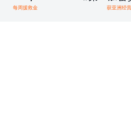
每周援救金
获亚洲经
234,012.00
k*a**l
7,915.00
l**a*
38,229.00
*o*o**
156,813.00
*9
223,859.00
*4*7**0
57,392.00
1*
72,352.00
u**l*f**
39,221.00
*m**9
539,729.00
sa**ya**82