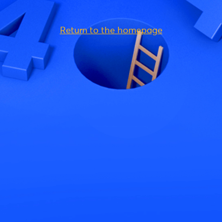
Return to the homepage