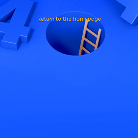
Return to the homepage