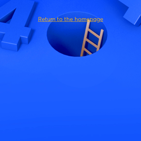
Return to the homepage