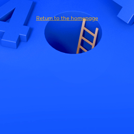
Return to the homepage