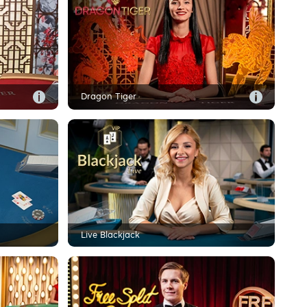
Dragon Tiger
Live Blackjack