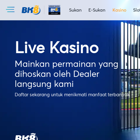
Sukan
E-Sukan
Kasino
Slo
Live Kasino
Mainkan permainan yang
dihoskan oleh Dealer
langsung kami
Daftar sekarang untuk menikmati manfaat terbanyak