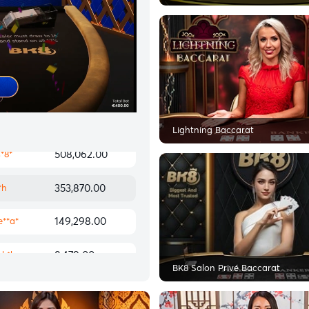
472,026.00
k**o**
435,553.00
*o*i*1
369,572.00
e*
508,062.00
s*8*
Lightning Baccarat
353,870.00
*h
149,298.00
e**a*
8,479.00
*eb*by
109,328.00
*e*8
BK8 Salon Privé Baccarat
495,023.00
k