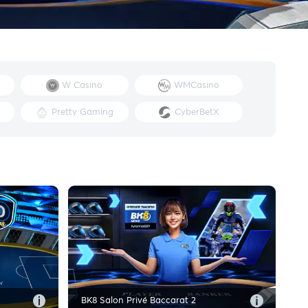
W Casino
WMCasino
Pretty Gaming
CyberBetX
BK8 Salon Privé Baccarat 2