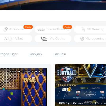
358,235.00
*a**a*
207,651.00
*yc*on*11*1
Popular
Popular
AE Casino
Dream Gaming
SA Gaming
146,948.00
y*r**
Allbet
Via Casino
Microgaming
343,400.00
**x*p*1
Dragon Tiger
Blackjack
Lain-lain
29,637.00
*u*c***
278,630.00
**u*2*
463,771.00
**8*
311,703.00
2
BK8 First Person Football Studio
401,346.00
i*u*9*