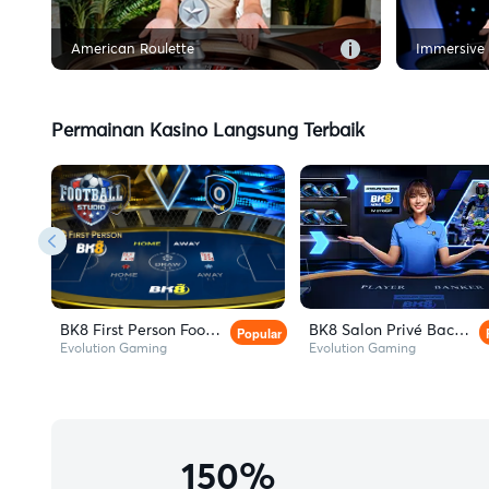
Big Gaming / Roulette
f*n*4*
American Roulette
Immersive 
WM Casino / Baccarat
**o*g*
Permainan Kasino Langsung Terbaik
AE Casino / Baccarat
m*nt*
Big Gaming / Roulette
*v***c
SA Gaming / Sic Bo
s*n***
Dream Gaming / Roulette
*i*k**
BK8 Salon Privé Baccarat 2
BK8 Baccarat 1
opular
Popular
Big Gaming / Roulette
*b*le*
Evolution Gaming
PPLiveCasino
Evolution Gaming / Baccarat
*o*t**
Playtech / Roulette
s*i*n
150%