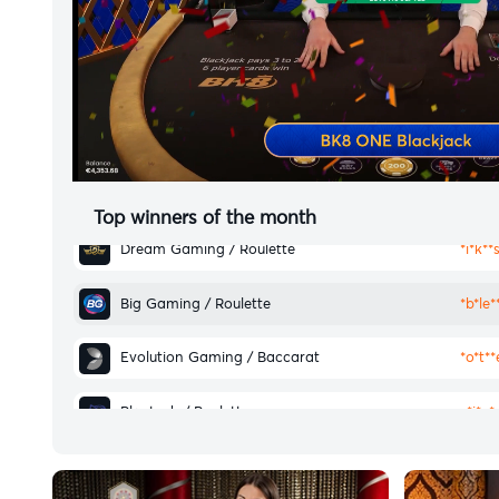
AE Casino / Baccarat
m*nt*
Big Gaming / Roulette
*v***c
SA Gaming / Sic Bo
s*n***
Dream Gaming / Roulette
*i*k**
Top winners of the month
Big Gaming / Roulette
*b*le*
Evolution Gaming / Baccarat
*o*t**
Playtech / Roulette
s*i*n
Pragmatic Play / Blackjack
c***t*
WM Casino / Baccarat
**4*8*