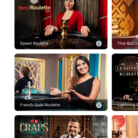
Pragmatic Play / Blackjack
*b*l*i*
Big Gaming / Roulette
n*k**
Game Play / Blackjack
*ak*b
Speed Roulette
Thai Bacc
Dream Gaming / Roulette
**g**i
Big Gaming / Roulette
*h**t*l
Pragmatic Play / Blackjack
a**a*
Big Gaming / Roulette
d*e*a
French Gold Roulette
Lightning 
Dream Gaming / Roulette
*lu*uu
WM Casino / Baccarat
*w**w