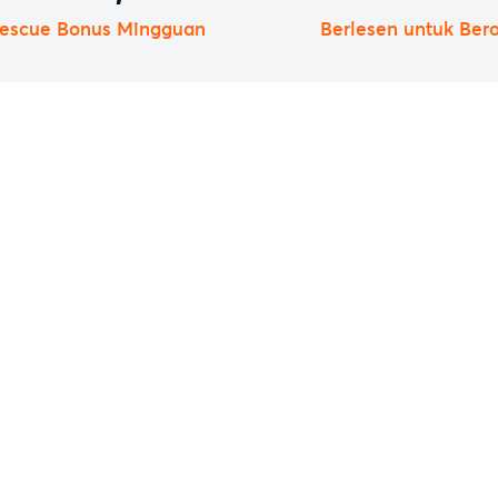
109,328.00
*e*8
escue Bonus Mingguan
Berlesen untuk Bero
495,023.00
k
321,363.00
**n*
427,277.00
h*2
391,637.00
e*en*
395,759.00
*0*
477,372.00
**r
244,615.00
a*t*
457,124.00
*a*a*2*3*6