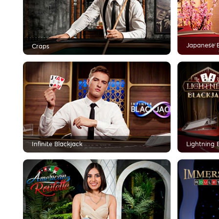
AE Casino / Baccarat
i***o*
Evolution Gaming / Baccarat
*a*z*
Japanese 
Craps
Game Play / Blackjack
j*r*z**
Pragmatic Play / Blackjack
*z**m
Evolution Gaming / Baccarat
s**i*c
Game Play / Blackjack
d***d*
Game Play / Blackjack
**e**x
Infinite Blackjack
Lightning 
Pragmatic Play / Blackjack
*e*p*r
Playtech / Roulette
*k***b
SA Gaming / Sic Bo
n*z**a