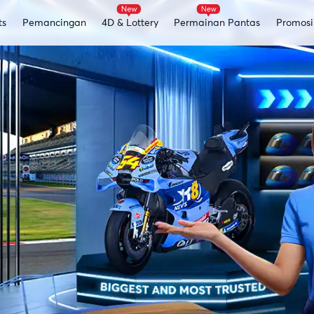
ts
Pemancingan
4D & Lottery
Permainan Pantas
Promosi