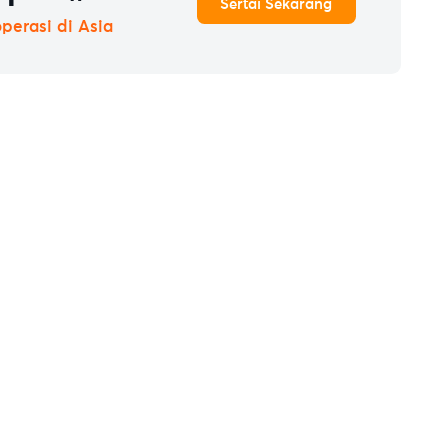
Sertai Sekarang
perasi di Asia