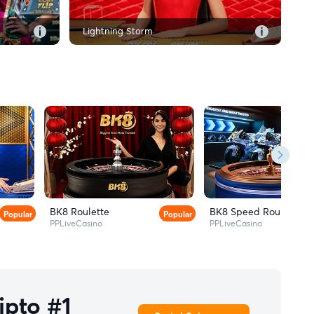
Lightning Storm
BK8 Speed Roulette
BK8 Vietnamese Speed Baccarat
Popular
Popular
PPLiveCasino
PPLiveCasino
ipto #1