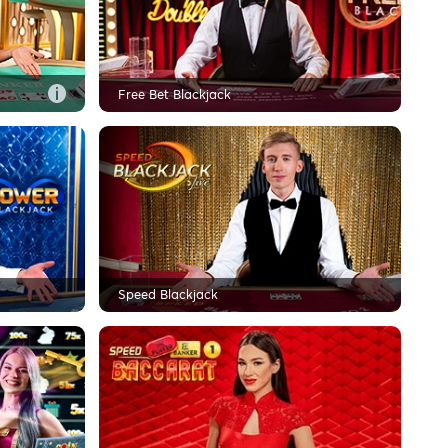
Free Bet Blackjack
Speed Blackjack