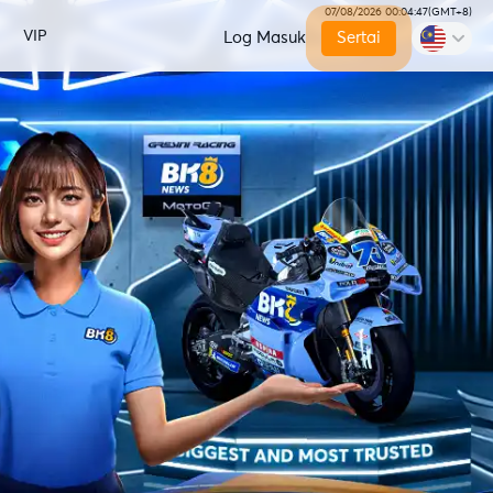
07/08/2026 00:04:49
(
GMT+8
)
VIP
Log Masuk
Sertai