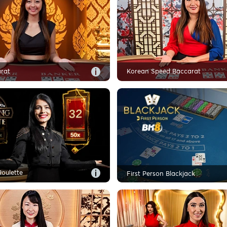
321,363.00
**n*
427,277.00
h*2
391,637.00
e*en*
arat
Korean Speed Baccarat
395,759.00
*0*
477,372.00
**r
244,615.00
a*t*
457,124.00
*a*a*2*3*6
Roulette
First Person Blackjack
25,074.00
187,304.00
c*tt*