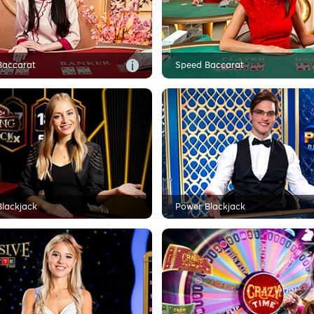
157,061.00
*e*o*o
195,333.00
a**2*8
Baccarat
Speed Baccarat
36,782.00
i*
358,235.00
*a**a*
207,651.00
*yc*on*11*1
146,948.00
y*r**
343,400.00
**x*p*1
Blackjack
Power Blackjack
29,637.00
*u*c***
278,630.00
**u*2*
463,771.00
**8*