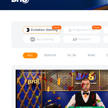
Pragmatic Play / Blackjack
*z**m
Evolution Gaming / Baccarat
s**i*c
Popular
Popular
Evolution Gaming
Pragmatic Play
Game Play / Blackjack
d***d*
Big Gaming
Playtech
Game Play / Blackjack
**e**x
ALL
Bakarat
Sic Bo
Rolet
Pragmatic Play / Blackjack
*e*p*r
Playtech / Roulette
*k***b
SA Gaming / Sic Bo
n*z**a
Big Gaming / Roulette
f*n*4*
WM Casino / Baccarat
**o*g*