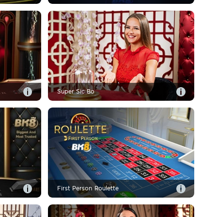
Super Sic Bo
First Person Roulette