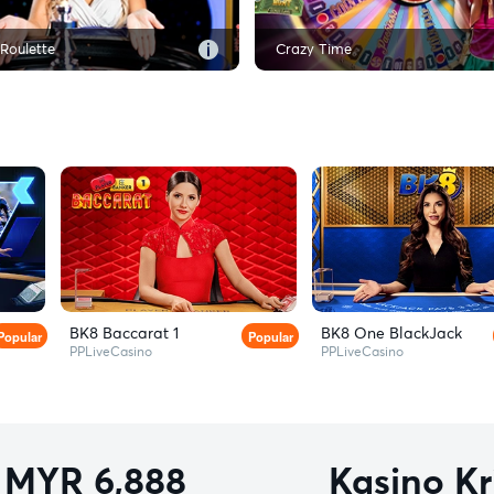
311,703.00
2
Roulette
Crazy Time
401,346.00
i*u*9*
472,026.00
k**o**
435,553.00
*o*i*1
369,572.00
e*
508,062.00
s*8*
BK8 One BlackJack
BK8 Roulette
Popular
Popular
353,870.00
*h
PPLiveCasino
PPLiveCasino
149,298.00
e**a*
8,479.00
*eb*by
MYR 6,888
Kasino Kr