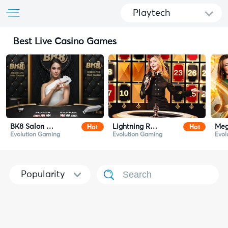
Playtech
Permainan Live Kasino Terbaik
Popular
Popular
BK8 Salon Prive Baccarat
Lightning Roulette
Meg
Evolution Gaming
Evolution Gaming
Evol
Popularitas