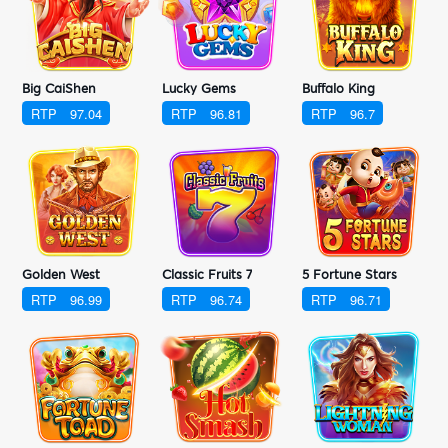
Big CaiShen
Lucky Gems
Buffalo King
RTP
97.04
RTP
96.81
RTP
96.7
Golden West
Classic Fruits 7
5 Fortune Stars
RTP
96.99
RTP
96.74
RTP
96.71