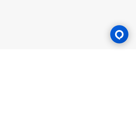
Gaming Licence
BK8 is operated by Mettlemind Tech Ltd., registration number:
15779, with registered address at Hamchako, Mutsamudu,
Autonomous Island of Anjouan, Union of Comoros. BK8 is