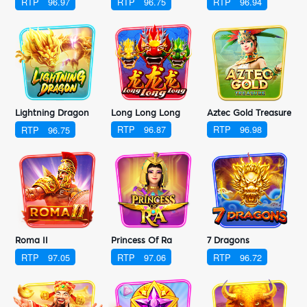
RTP
96.97
RTP
96.75
RTP
96.94
Lightning Dragon
Long Long Long
Aztec Gold Treasure
RTP
96.75
RTP
96.87
RTP
96.98
Roma II
Princess Of Ra
7 Dragons
RTP
97.05
RTP
97.06
RTP
96.72