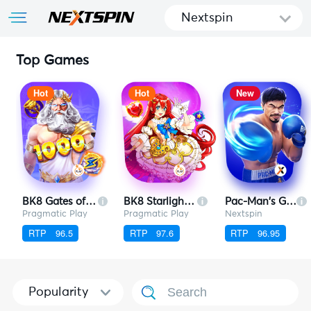
Nextspin
Top Games
Hot
Hot
New
BK8 Gates of Olympus 1000
BK8 Starlight Princess
Pac-Man's Glory
Pragmatic Play
Pragmatic Play
Nextspin
RTP
96.5
RTP
97.6
RTP
96.95
Popularity