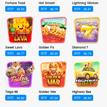
Fortune Toad
Hot Smash
Lightning Woman
RTP
96.55
RTP
96.75
RTP
96.81
Sweet Lava
Golden Fa
Diamond 7
RTP
96.77
RTP
96.95
RTP
96.74
Taiga 88
Golden War
Highway Bee
RTP
96.82
RTP
97.04
RTP
96.83