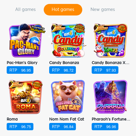
all games
hot games
new games
s
Pac-Man's Glory
Candy Bonanza
Candy Bonanza Xmas
RTP
96.95
RTP
96.72
RTP
97.93
Roma
Nom Nom Fat Cat
Pharaoh's Fortune Realm
RTP
96.75
RTP
96.84
RTP
96.96