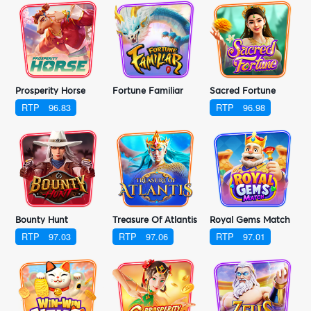
Prosperity Horse
Fortune Familiar
Sacred Fortune
RTP
96.83
RTP
96.98
Bounty Hunt
Treasure Of Atlantis
Royal Gems Match
RTP
97.03
RTP
97.06
RTP
97.01