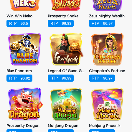
Win Win Neko
Prosperity Snake
Zeus Mighty Wealth
RTP
96.5
RTP
96.83
RTP
96.97
Blue Phantom
Legend Of Guan Gong
Cleopatra's Fortune
RTP
96.92
RTP
96.99
RTP
96.97
Prosperity Dragon
Mahjong Dragon
Mahjong Phoenix