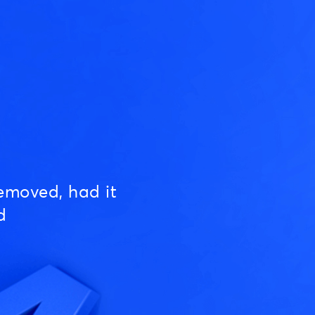
emoved, had it
d