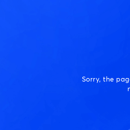
Sorry, the pa