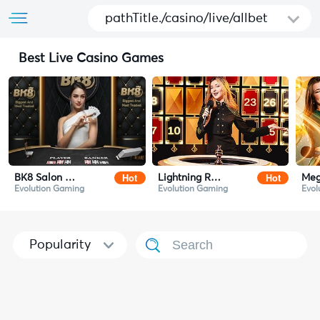
pathTitle./casino/live/allbet
Best Live Casino Games
Hot
Hot
BK8 Salon Prive Baccarat
Lightning Roulette
Meg
Evolution Gaming
Evolution Gaming
Evol
Popularity