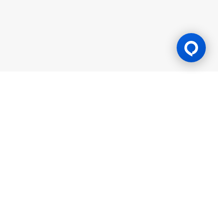
Gaming Licence
BK8 is operated by Mettlemind Tech Ltd., registration number:
15779, with registered address at Hamchako, Mutsamudu,
Autonomous Island of Anjouan, Union of Comoros. BK8 is
licensed and regulated by the Government of the Autonomous