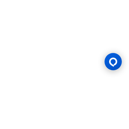
Malaysia