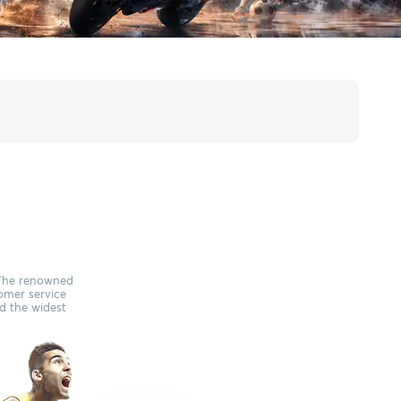
 The renowned
omer service
d the widest