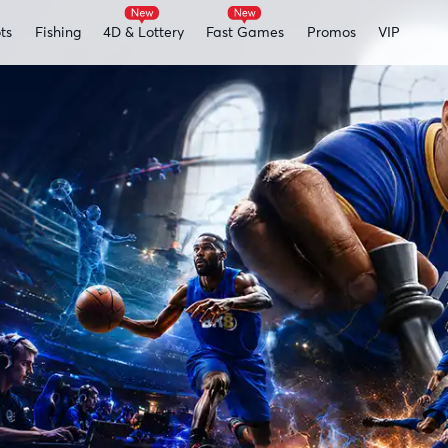
ts
Fishing
4D & Lottery
Fast Games
Promos
VIP