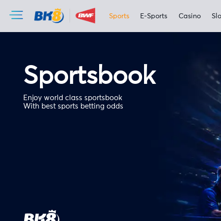
Sports
E-Sports
Casino
Slo
Sportsbook
Enjoy world class sportsbook
With best sports betting odds