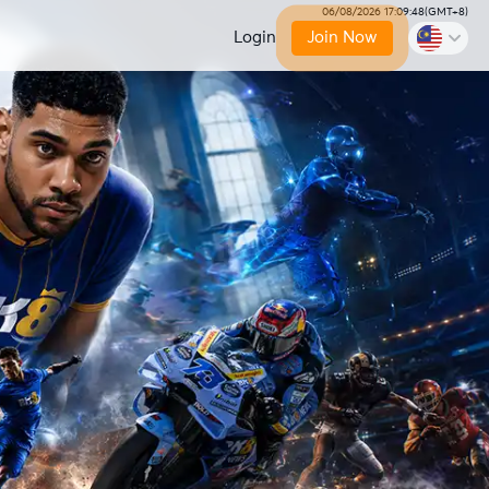
06/08/2026 17:09:49
(
GMT+8
)
Login
Join Now