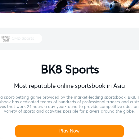
CMD Sports
BK8 Sports
Most reputable online sportsbook in Asia
s a sport-betting game provided by the market-leading sportsbook, BK8.
tsbook has dedicated teams of hundreds of professional traders and cust
ives that work 24 hours a day year-round to provide competitive odds an
variety of sports and activities possible for players around the globe.
Play Now