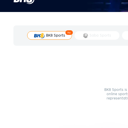
Hot
BK8 Sports
Saba Sports
BK8 Sports i
online spor
representat