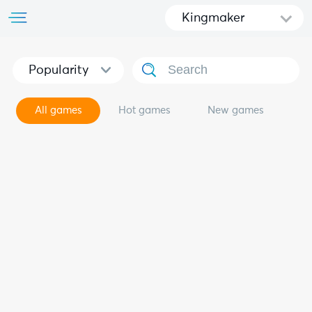
Kingmaker
Popularity
All games
Hot games
New games