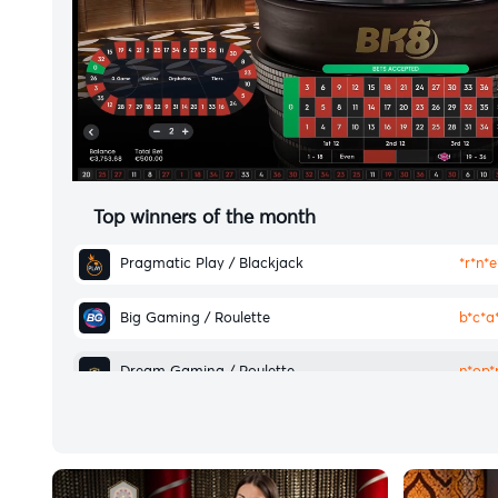
Playtech / Roulette
**e*s*
Big Gaming / Roulette
c**b*i
AE Casino / Baccarat
**i**l*
Dream Gaming / Roulette
*s*e**
Top winners of the month
Pragmatic Play / Blackjack
*r*n*e
Big Gaming / Roulette
b*c*a
Dream Gaming / Roulette
n*op*
Playtech / Roulette
*i*k*d
Game Play / Blackjack
n**m*
SA Gaming / Sic Bo
d**r**