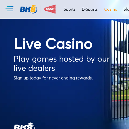
Sports
E-Sports
Casino
Slo
Live Casino
Play games hosted by our
live dealers
Sign up today for never ending rewards.