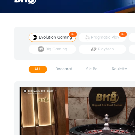
Hot
Hot
Evolution Gaming
Pragmatic Play
Big Gaming
Playtech
ALL
Baccarat
Sic Bo
Roulette
Game Play / Blackjack
i*o*a*
Evolution Gaming / Baccarat
*r*n**
Pragmatic Play / Blackjack
*a*e*l
AE Casino / Baccarat
*i*a*
Pragmatic Play / Blackjack
g*q*1