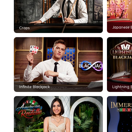
Playtech / Roulette
**u*n*
Game Play / Blackjack
*h*n*
Japanese 
Craps
Game Play / Blackjack
*h*b*e
SA Gaming / Sic Bo
*e***i
Big Gaming / Roulette
r*s***
Dream Gaming / Roulette
m**p**
Infinite Blackjack
Lightning 
Game Play / Blackjack
i*o*a*
Evolution Gaming / Baccarat
*r*n**
Pragmatic Play / Blackjack
*a*e*l
AE Casino / Baccarat
*i*a*