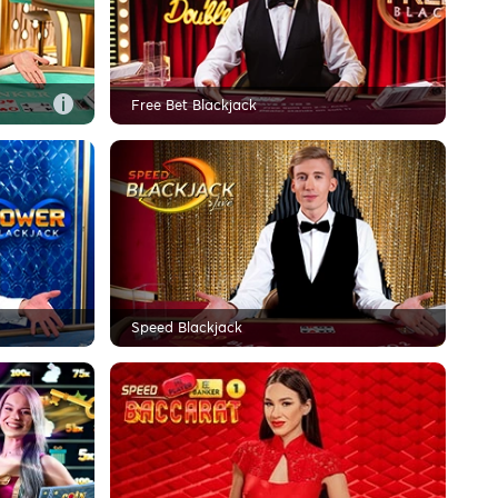
Free Bet Blackjack
Speed Blackjack