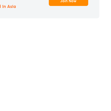
Join Now
d In Asia