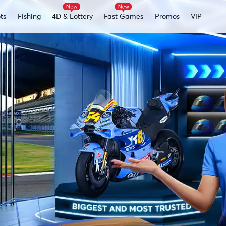
ts
Fishing
4D & Lottery
Fast Games
Promos
VIP