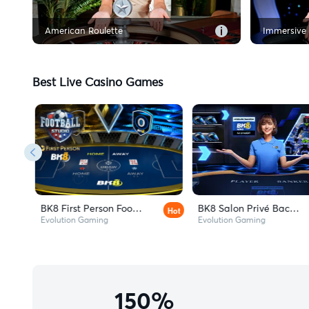
Pragmatic Play / Blackjack
g*q*1
American Roulette
Immersive 
Playtech / Roulette
**e*s*
Best Live Casino Games
Big Gaming / Roulette
c**b*i
AE Casino / Baccarat
**i**l*
Dream Gaming / Roulette
*s*e**
Pragmatic Play / Blackjack
*r*n*e
BK8 First Person Football Studio
BK8 Salon Privé Baccarat 2
Hot
Hot
Big Gaming / Roulette
b*c*a
Evolution Gaming
Evolution Gaming
Dream Gaming / Roulette
n*op*
Playtech / Roulette
*i*k*d
150%