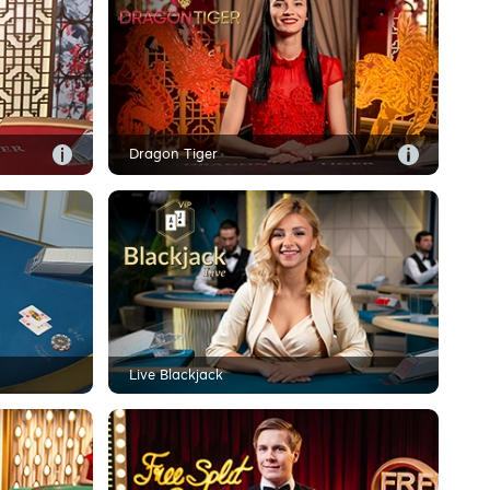
Dragon Tiger
Live Blackjack