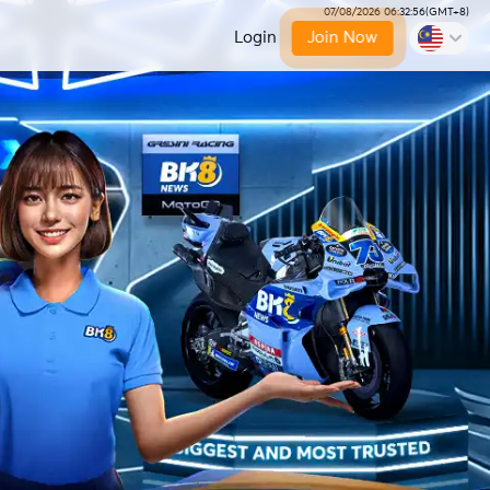
07/08/2026 06:32:58
(
GMT+8
)
Login
Join Now