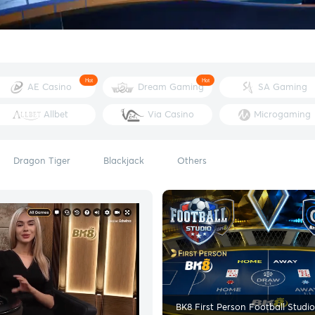
Hot
Hot
AE Casino
Dream Gaming
SA Gaming
Allbet
Via Casino
Microgaming
Dragon Tiger
Blackjack
Others
60,866.00
o**a
218,873.00
*w*
234,961.00
*c*1*
99,245.00
m*b
383,002.00
*2
BK8 First Person Football Studio