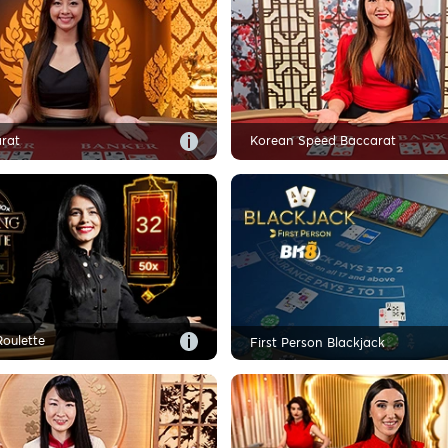
475,015.00
*1*
74,731.00
i*v**mi*ds
192,309.00
*d
arat
Korean Speed Baccarat
262,833.00
a*g
413,175.00
*t*
264,786.00
o*e*2*
515,458.00
*s*a*in
Roulette
First Person Blackjack
145,936.00
*e**o*
66,806.00
*6*