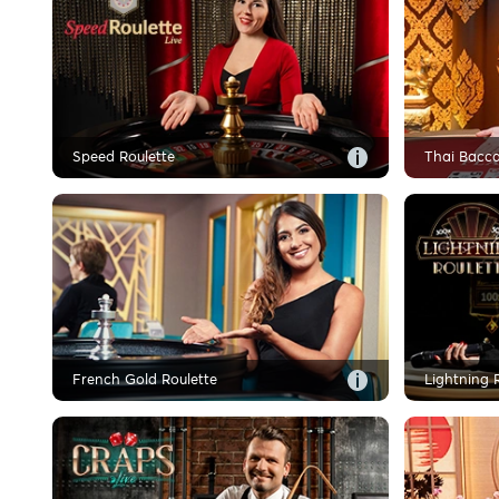
AE Casino / Baccarat
r*a**0
Evolution Gaming / Baccarat
c*ea*
Pragmatic Play / Blackjack
a*a*g
Speed Roulette
Thai Bacc
Game Play / Blackjack
**i*l*
Game Play / Blackjack
*f*r*c
Pragmatic Play / Blackjack
**h*t*
AE Casino / Baccarat
b**nd
French Gold Roulette
Lightning 
SA Gaming / Sic Bo
*u*t*n
Evolution Gaming / Baccarat
*a*l*y