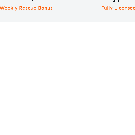
412,604.00
*w*e*a*s*8
Weekly Rescue Bonus
Fully License
38,970.00
h*9**
475,015.00
*1*
74,731.00
i*v**mi*ds
192,309.00
*d
262,833.00
a*g
413,175.00
*t*
264,786.00
o*e*2*
515,458.00
*s*a*in
145,936.00
*e**o*