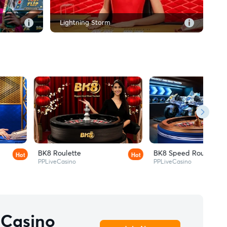
Lightning Storm
BK8 Roulette
BK8 Speed Roulette
Hot
Hot
PPLiveCasino
PPLiveCasino
 Casino