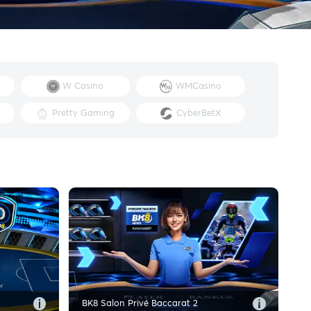
W Casino
WMCasino
Pretty Gaming
CyberBetX
BK8 Salon Privé Baccarat 2