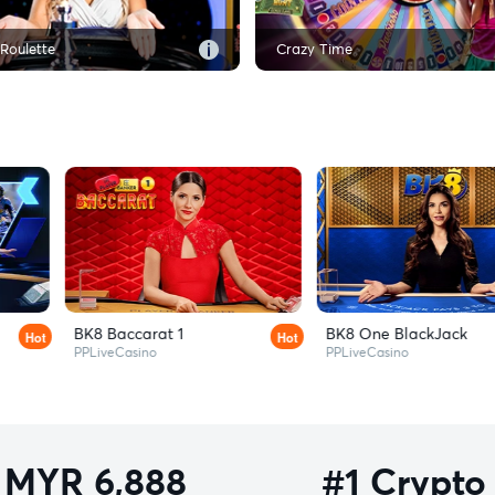
383,002.00
*2
Roulette
Crazy Time
491,037.00
r*w*4*
492,161.00
*p**0*
468,228.00
y*8*
467,615.00
n*a**s
160,661.00
*t*t
BK8 Baccarat 1
BK8 One BlackJack
Hot
Hot
353,401.00
*i*w
PPLiveCasino
PPLiveCasino
181,971.00
p1**
439,072.00
*e*o*
MYR 6,888
#1 Crypto