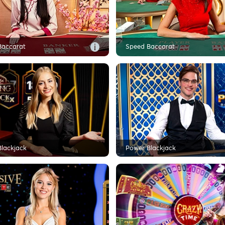
289,793.00
e*w**f
291,801.00
a*
Baccarat
Speed Baccarat
386,330.00
*f*c*o*y
224,484.00
**8
249,268.00
s*0
97,183.00
i*u*
Blackjack
Power Blackjack
60,866.00
o**a
218,873.00
*w*
234,961.00
*c*1*
99,245.00
m*b