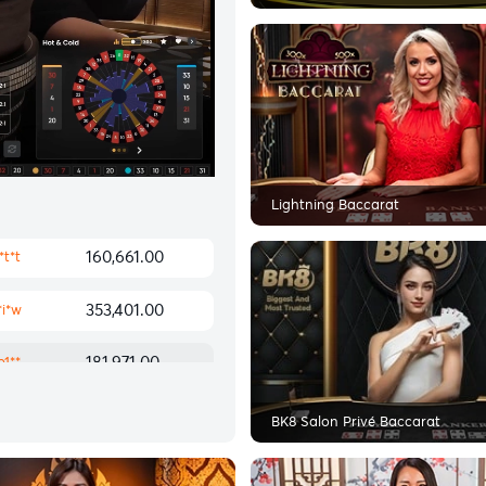
491,037.00
r*w*4*
492,161.00
*p**0*
468,228.00
y*8*
467,615.00
n*a**s
Lightning Baccarat
160,661.00
*t*t
353,401.00
*i*w
181,971.00
p1**
439,072.00
*e*o*
BK8 Salon Privé Baccarat
412,604.00
*w*e*a*s*8
38,970.00
h*9**