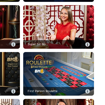
Super Sic Bo
First Person Roulette