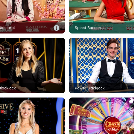
50,652.00
*a*8*
59,420.00
*
Baccarat
Speed Baccarat
152,220.00
sa*an*ha
449,457.00
t***it
74,106.00
e**
151,876.00
*o*
Blackjack
Power Blackjack
15,781.00
i*
20,214.00
n**z
69,710.00
0*1