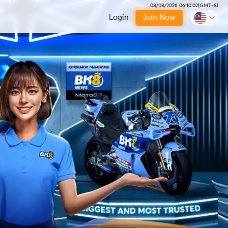
08/08/2026 06:10:05
(
GMT+8
)
Login
Join Now