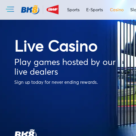
Sports
E-Sports
Casino
Slo
Live Casino
Play games hosted by our
live dealers
Sign up today for never ending rewards.