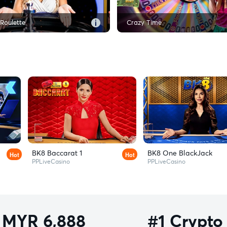
375,000.00
**rm*rt
Roulette
Crazy Time
385,901.00
*z
187,778.00
s*o*
400,030.00
**o*e*o*e*
196,633.00
**9
168,028.00
y*
359,770.00
a
BK8 One BlackJack
BK8 Roulette
Hot
Hot
PPLiveCasino
PPLiveCasino
241,299.00
*8*
227,647.00
h**ng*
MYR 6,888
#1 Crypto
535,692.00
*