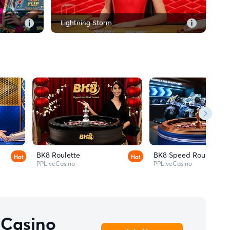
Lightning Storm
BK8 Speed Roulette
BK8 Vietnamese Speed Baccarat
Hot
Hot
PPLiveCasino
PPLiveCasino
 Casino