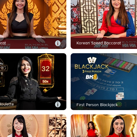
85,331.00
x**x
221,833.00
1*
309,449.00
*ko***
arat
Korean Speed Baccarat
332,917.00
k*8*
81,415.00
*40**
111,467.00
*k*o
97,404.00
*o**
Roulette
First Person Blackjack
324,593.00
ng***3*5
237,738.00
lb*i*z
31,142.00
*6*