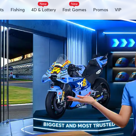
ts
Fishing
4D & Lottery
Fast Games
Promos
VIP