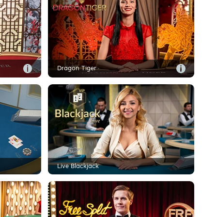
Dragon Tiger
Live Blackjack