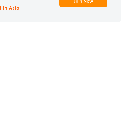
Join Now
d In Asia