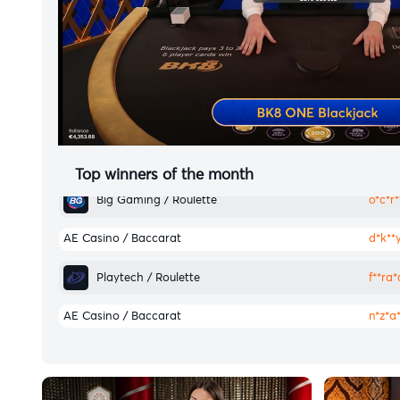
WM Casino / Baccarat
a*m*l
Dream Gaming / Roulette
a*i*u*
AE Casino / Baccarat
**o*e*
Big Gaming / Roulette
o*c*r
Top winners of the month
AE Casino / Baccarat
d*k**
Playtech / Roulette
f**ra*
AE Casino / Baccarat
n*z*a
WM Casino / Baccarat
*hi*c
WM Casino / Baccarat
*o*o*h
AE Casino / Baccarat
**e*h*