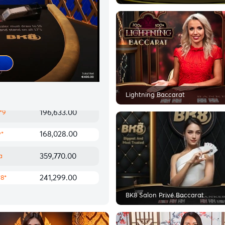
385,901.00
*z
187,778.00
s*o*
400,030.00
**o*e*o*e*
196,633.00
**9
Lightning Baccarat
168,028.00
y*
359,770.00
a
241,299.00
*8*
227,647.00
h**ng*
BK8 Salon Privé Baccarat
535,692.00
*
79,658.00
b*