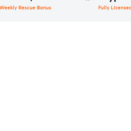
Weekly Rescue Bonus
Fully License
79,658.00
b*
85,331.00
x**x
221,833.00
1*
309,449.00
*ko***
332,917.00
k*8*
81,415.00
*40**
111,467.00
*k*o
97,404.00
*o**
324,593.00
ng***3*5
237,738.00
lb*i*z