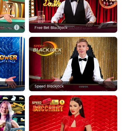
Free Bet Blackjack
Speed Blackjack