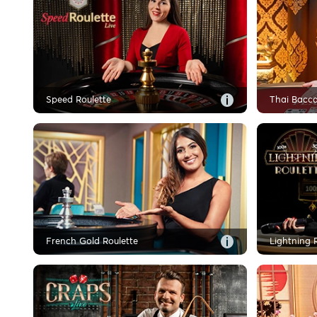
AE Casino / Baccarat
n**x**
AE Casino / Baccarat
k*i*e*
Game Play / Blackjack
b*mi*
Speed Roulette
Thai Bacc
Evolution Gaming / Baccarat
**h*n*
Evolution Gaming / Baccarat
e*ro**
Game Play / Blackjack
s*at*
Evolution Gaming / Baccarat
*2***i
French Gold Roulette
Lightning 
AE Casino / Baccarat
t*ey*
WM Casino / Baccarat
g**nt*
Big Gaming / Roulette
a*v*n