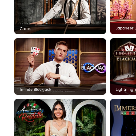
Dream Gaming / Roulette
*h*q*
Pragmatic Play / Blackjack
c**x*8
Japanese 
Craps
WM Casino / Baccarat
l*on*
SA Gaming / Sic Bo
g*an*e
Game Play / Blackjack
*k**e*
Playtech / Roulette
d**n**
Infinite Blackjack
Lightning 
Dream Gaming / Roulette
c*i*u**
Playtech / Roulette
*a*m*
Big Gaming / Roulette
f*l*e*