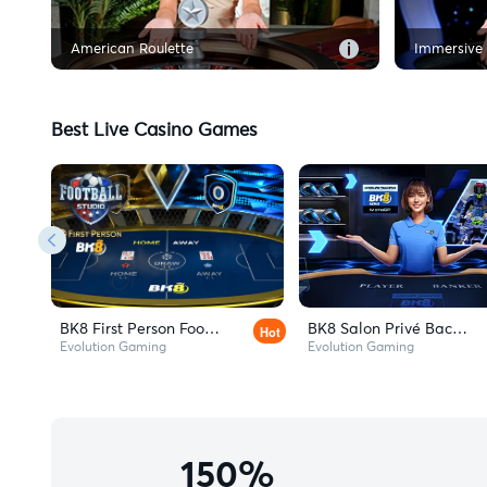
Playtech / Roulette
l*ld**
American Roulette
Immersive 
WM Casino / Baccarat
a*m*l
Best Live Casino Games
Dream Gaming / Roulette
a*i*u*
AE Casino / Baccarat
**o*e*
Big Gaming / Roulette
o*c*r
AE Casino / Baccarat
d*k**
Playtech / Roulette
f**ra*
BK8 Salon Privé Baccarat 2
BK8 Baccarat 1
Hot
Hot
Evolution Gaming
PPLiveCasino
AE Casino / Baccarat
n*z*a
WM Casino / Baccarat
*hi*c
150%
WM Casino / Baccarat
*o*o*h