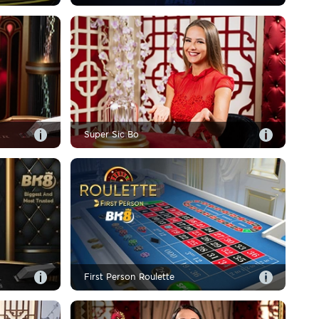
Super Sic Bo
First Person Roulette