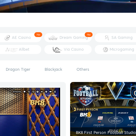
152,220.00
sa*an*ha
Hot
Hot
AE Casino
Dream Gaming
SA Gaming
449,457.00
t***it
Allbet
Via Casino
Microgaming
74,106.00
e**
Dragon Tiger
Blackjack
Others
151,876.00
*o*
15,781.00
i*
20,214.00
n**z
69,710.00
0*1
BK8 First Person Football Studio
375,000.00
**rm*rt