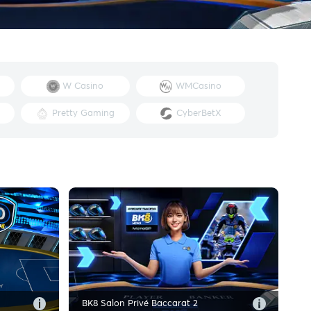
W Casino
WMCasino
Pretty Gaming
CyberBetX
BK8 Salon Privé Baccarat 2