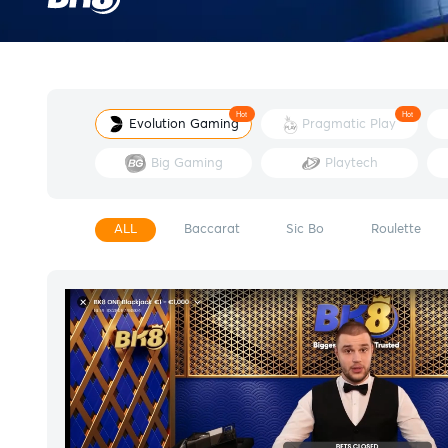
WM Casino / Baccarat
l*on*
Hot
Hot
Evolution Gaming
Pragmatic Play
SA Gaming / Sic Bo
g*an*e
Big Gaming
Playtech
Game Play / Blackjack
*k**e*
ALL
Baccarat
Sic Bo
Roulette
Playtech / Roulette
d**n**
Dream Gaming / Roulette
c*i*u**
Playtech / Roulette
*a*m*
Big Gaming / Roulette
f*l*e*
Playtech / Roulette
l*ld**