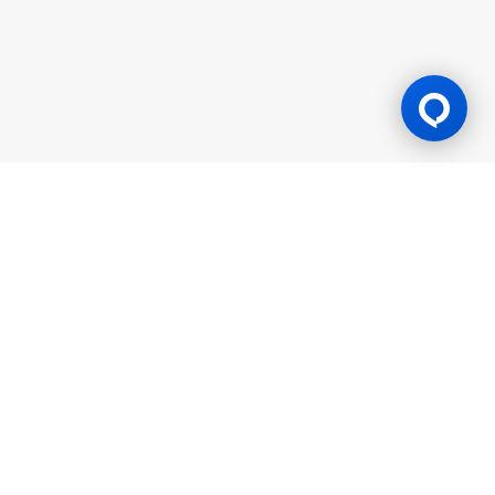
Gaming Licence
BK8 is operated by Mettlemind Tech Ltd., registration number:
15779, with registered address at Hamchako, Mutsamudu,
Autonomous Island of Anjouan, Union of Comoros. BK8 is
licensed and regulated by the Government of the Autonomous