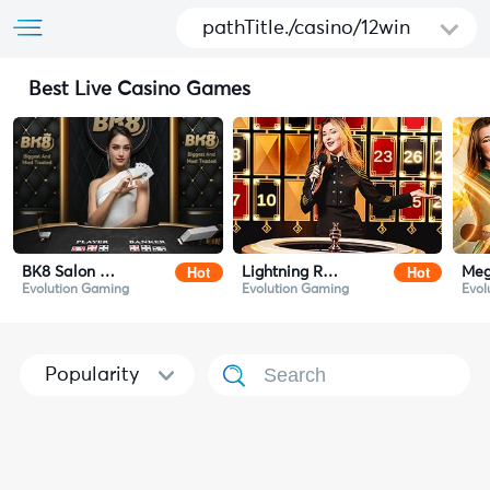
pathTitle./casino/12win
Best Live Casino Games
Hot
Hot
BK8 Salon Prive Baccarat
Lightning Roulette
Meg
Evolution Gaming
Evolution Gaming
Evol
Popularity