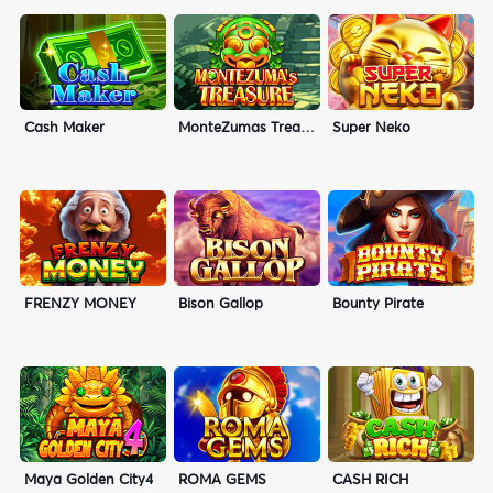
Cash Maker
Super Neko
MonteZumas Treasure
FRENZY MONEY
Bison Gallop
Bounty Pirate
Maya Golden City4
ROMA GEMS
CASH RICH