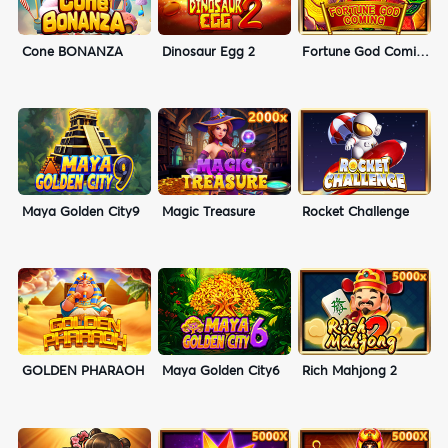
Cone BONANZA
Dinosaur Egg 2
Fortune God Coming
Maya Golden City9
Magic Treasure
Rocket Challenge
GOLDEN PHARAOH
Maya Golden City6
Rich Mahjong 2