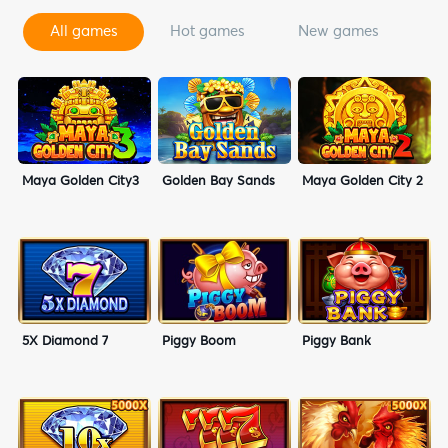
all games
hot games
new games
s
Maya Golden City3
Golden Bay Sands
Maya Golden City 2
5X Diamond 7
Piggy Boom
Piggy Bank