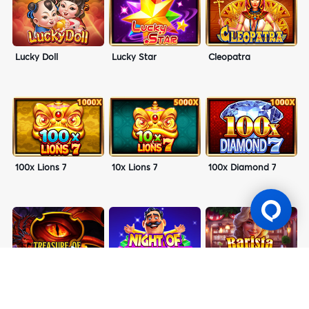
Lucky Doll
Lucky Star
Cleopatra
100x Lions 7
10x Lions 7
100x Diamond 7
Treasure Of Dragon
Night Of Millionaire
Barista BONANZA