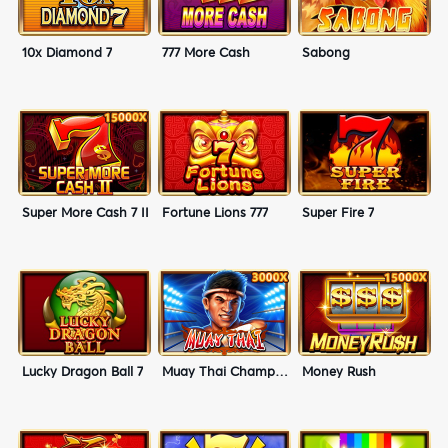
10x Diamond 7
777 More Cash
Sabong
Super More Cash 7 II
Fortune Lions 777
Super Fire 7
Lucky Dragon Ball 7
Muay Thai Champion
Money Rush