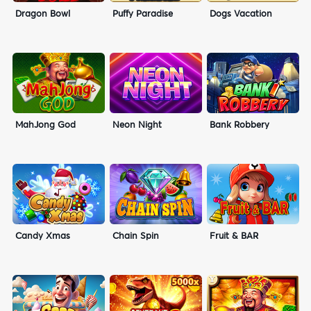
Dragon Bowl
Puffy Paradise
Dogs Vacation
MahJong God
Neon Night
Bank Robbery
Candy Xmas
Chain Spin
Fruit & BAR