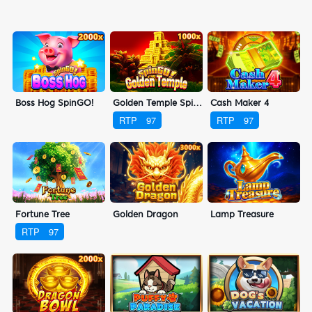
Boss Hog SpinGO!
Golden Temple SpinGO!
Cash Maker 4
RTP
97
RTP
97
Fortune Tree
Golden Dragon
Lamp Treasure
RTP
97