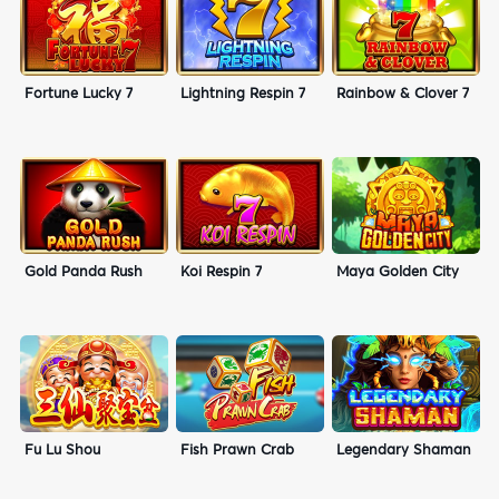
Fortune Lucky 7
Lightning Respin 7
Rainbow & Clover 7
Gold Panda Rush
Koi Respin 7
Maya Golden City
Fu Lu Shou
Fish Prawn Crab
Legendary Shaman