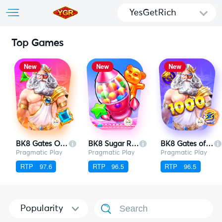
YesGetRich
Top Games
New
New
New
BK8 Gates Of Olympus
BK8 Sugar Rush
BK8 Gates of Olympus 1000
Pragmatic Play
Pragmatic Play
Pragmatic Play
RTP
97.6
RTP
96.5
RTP
96.5
Popularity